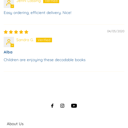
Jenni Lassing
Easy ordering, efficient delivery. Nice!
04/05/2020
Sandra G.
Alba
Children are enjoying these decodable books
About Us