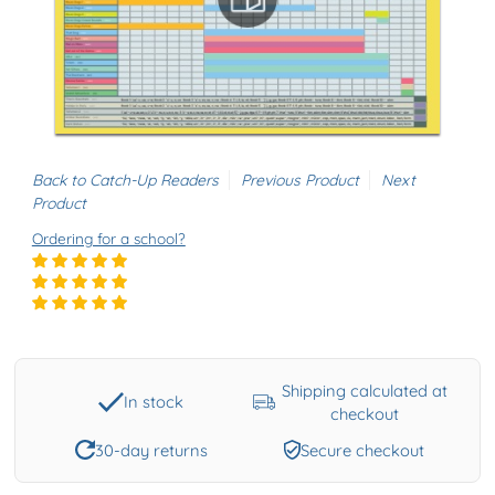
Back to Catch-Up Readers
Previous Product
Next
Product
Ordering for a school?
Shipping calculated at
In stock
checkout
30-day returns
Secure checkout