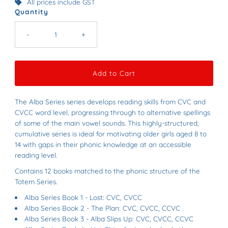
All prices include GST
Quantity
-
+
The Alba Series series develops reading skills from CVC and
CVCC word level, progressing through to alternative spellings
of some of the main vowel sounds. This highly-structured,
cumulative series is ideal for motivating older girls aged 8 to
14 with gaps in their phonic knowledge at an accessible
reading level.
Contains 12 books matched to the phonic structure of the
Totem Series.
Alba Series Book 1 - Lost: CVC, CVCC
Alba Series Book 2 - The Plan: CVC, CVCC, CCVC
Alba Series Book 3 - Alba Slips Up: CVC, CVCC, CCVC