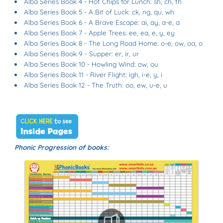
Alba Series Book 4 - Hot Chips for Lunch: sh, ch, th
Alba Series Book 5 - A Bit of Luck: ck, ng, qu, wh
Alba Series Book 6 - A Brave Escape: ai, ay, a-e, a
Alba Series Book 7 - Apple Trees: ee, ea, e, y, ey
Alba Series Book 8 - The Long Road Home: o-e, ow, oa, o
Alba Series Book 9 - Supper: er, ir, ur
Alba Series Book 10 - Howling Wind: ow, ou
Alba Series Book 11 - River Flight:
igh
, i-e, y, i
Alba Series Book 12 - The Truth: oo, ew, u-e,
u
Phonic Progression of books: