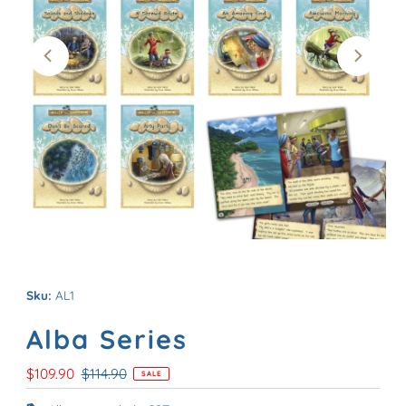
Sku:
AL1
Alba Series
Sale
$109.90
Regular
$114.90
SALE
Price
Price