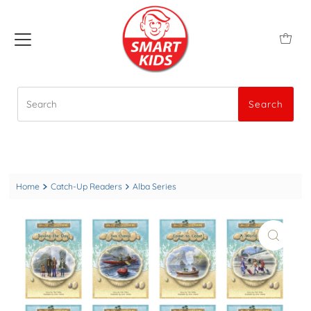
Search
Search
Home
Catch-Up Readers
Alba Series