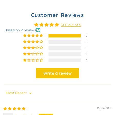
Customer Reviews
5.00 out of 5
Based on 2 reviews
2
0
0
0
0
Write a review
Sort by
14/03/2024