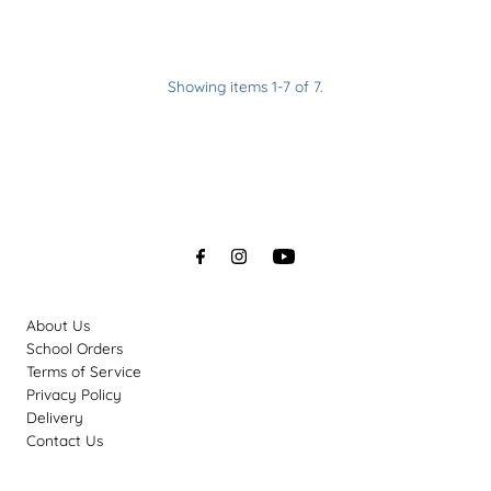
reviews
Showing items 1-7 of 7.
About Us
School Orders
Terms of Service
Privacy Policy
Delivery
Contact Us