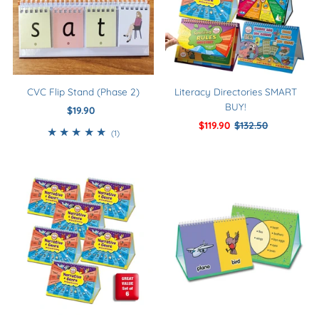
CVC Flip Stand (Phase 2)
Literacy Directories SMART
BUY!
$19.90
Regular
Price
Sale
$119.90
Regular
$132.50
1
(1)
Price
Price
total
reviews