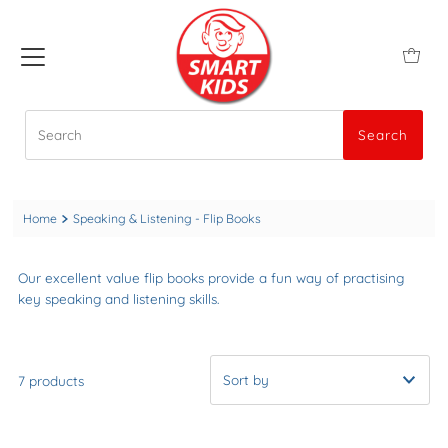
Search
Search
Home
Speaking & Listening - Flip Books
Our excellent value flip books provide a fun way of practising
key speaking and listening skills.
7 products
A-Z