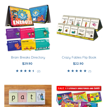
Newest to Oldest
Best Selling
Smart Buys
Download
Kindergarten - Year 0
Year 1
Year 2
Brain Breaks Directory
Crazy Fables Flip Book
Year 3+
$29.90
Regular
$22.90
Regular
Price
Price
5+
2
1
(2)
(1)
total
total
reviews
reviews
SALE