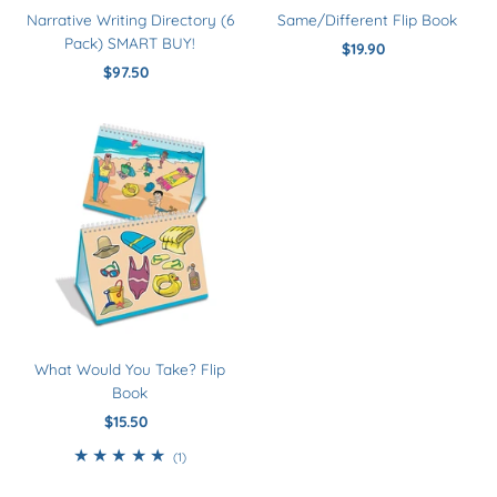
Narrative Writing Directory (6
Same/Different Flip Book
Pack) SMART BUY!
$19.90
Regular
$97.50
Regular
Price
Price
What Would You Take? Flip
Book
$15.50
Regular
Price
1
(1)
total