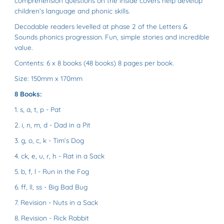
comprehension questions on the inside covers help develop
children’s language and phonic skills.
Decodable readers levelled at phase 2 of the Letters &
Sounds phonics progression. Fun, simple stories and incredible
value.
Contents:
6 x 8 books (48 books)
8 pages per book.
Size:
150mm x 170mm
8 Books:
1.
s, a, t, p
- Pat
2.
i, n, m, d
- Dad in a Pit
3.
g, o, c, k
- Tim’s Dog
4.
ck, e, u, r, h
- Rat in a Sack
5.
b, f, l
- Run in the Fog
6.
ff, ll, ss
- Big Bad Bug
7.
Revision
- Nuts in a Sack
8.
Revision
- Rick Rabbit