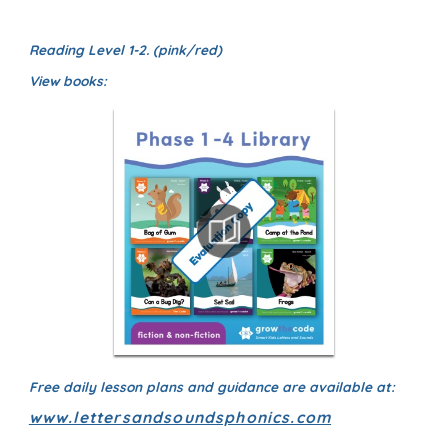
Reading Level 1-2. (pink/red)
View books:
Free daily lesson plans and guidance are available at:
www.lettersandsoundsphonics.com