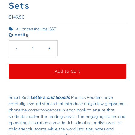
Sets
Regular
$149.50
Price
All prices include GST
Quantity
-
+
Smart Kids
Letters and Sounds
Phonics Readers have
carefully levelled stories that introduce only a few grapheme-
phoneme correspondences in each book to ensure that
students master the reading basics. The engaging stories and
appealing illustrations provide rich stimulus for discussion of
child-friendly topics, while the word lists, tips, notes and