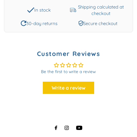
Shipping calculated at
In stock
checkout
30-day returns
Secure checkout
Customer Reviews
Be the first to write a review
Write a review