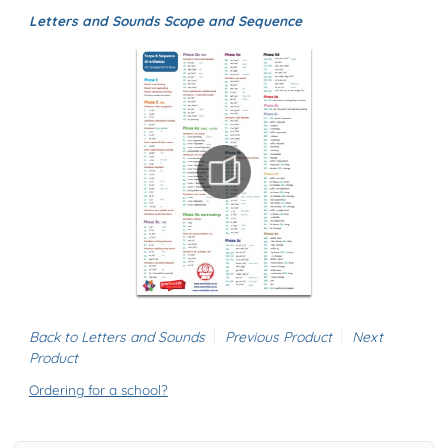
Letters and Sounds Scope and Sequence
Back to Letters and Sounds
Previous Product
Next
Product
Ordering for a school?