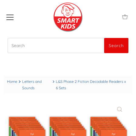
Search
Search
Home
Letters and
L&S Phase 2 Fiction Decodable Readers x
Sounds
6 Sets