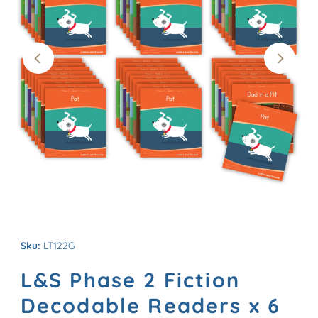
Sku:
LT122G
L&S Phase 2 Fiction
Decodable Readers x 6