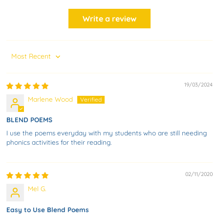
Write a review
Sort by
19/03/2024
Marlene Wood
BLEND POEMS
I use the poems everyday with my students who are still needing
phonics activities for their reading.
02/11/2020
Mel G.
Easy to Use Blend Poems