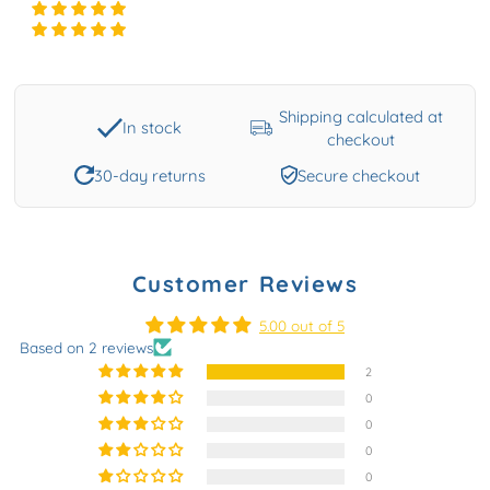
Shipping calculated at
In stock
checkout
30-day returns
Secure checkout
Customer Reviews
5.00 out of 5
Based on 2 reviews
2
0
0
0
0