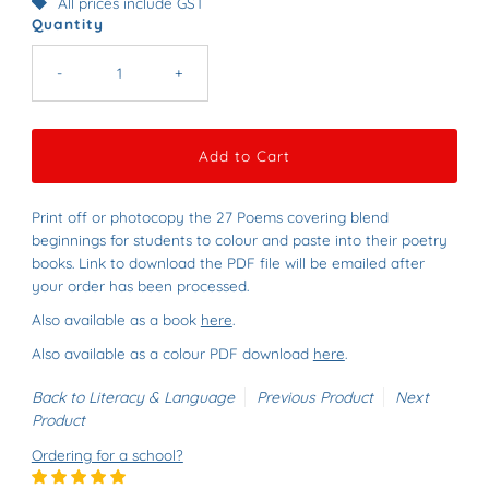
All prices include GST
Quantity
-
+
Print off or photocopy the 27 Poems covering blend
beginnings for students to colour and paste into their poetry
books
. Link to download the PDF file will be emailed after
your order has been processed.
Also available as a book
here
.
Also available as a colour PDF download
here
.
Back to Literacy & Language
Previous Product
Next
Product
Ordering for a school?