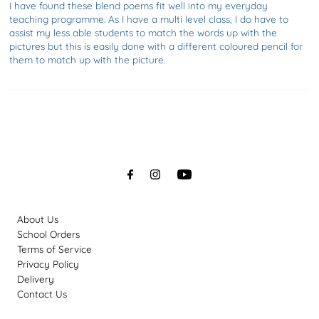
I have found these blend poems fit well into my everyday
teaching programme. As I have a multi level class, I do have to
assist my less able students to match the words up with the
pictures but this is easily done with a different coloured pencil for
them to match up with the picture.
About Us
School Orders
Terms of Service
Privacy Policy
Delivery
Contact Us