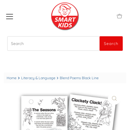
Search
Search
Home
Literacy & Language
Blend Poems Black Line