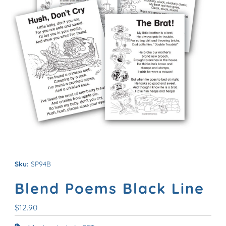
Sku:
SP94B
Blend Poems Black Line
Regular
$12.90
Price