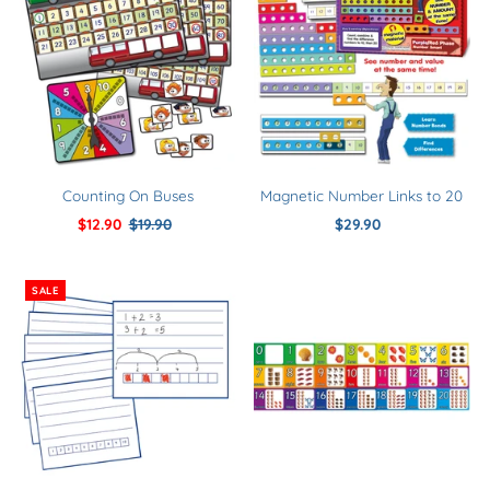
Counting On Buses
Magnetic Number Links to 20
Sale
$12.90
Regular
$19.90
$29.90
Regular
Price
Price
Price
SALE