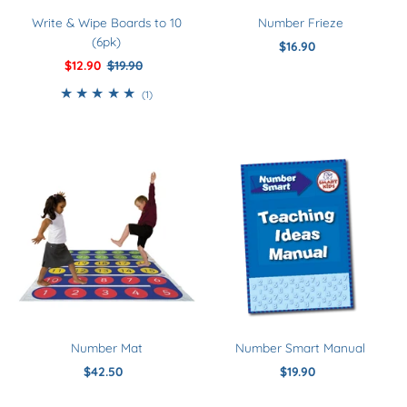
Write & Wipe Boards to 10
Number Frieze
(6pk)
$16.90
Regular
Sale
$12.90
Regular
$19.90
Price
Price
Price
1
(1)
total
reviews
Number Mat
Number Smart Manual
$42.50
Regular
$19.90
Regular
Price
Price