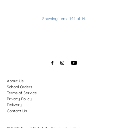
Showing items 1-14 of 14.
About Us
School Orders
Terms of Service
Privacy Policy
Delivery
Contact Us