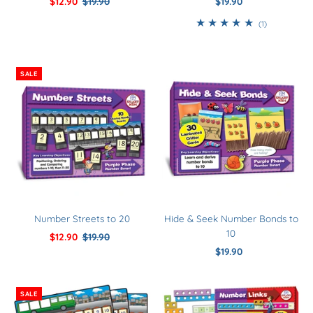
Sale
$12.90
Regular
$19.90
$19.90
Regular
Price
Price
Price
1
(1)
total
reviews
SALE
Number Streets to 20
Hide & Seek Number Bonds to
10
Sale
$12.90
Regular
$19.90
Price
Price
$19.90
Regular
Price
SALE