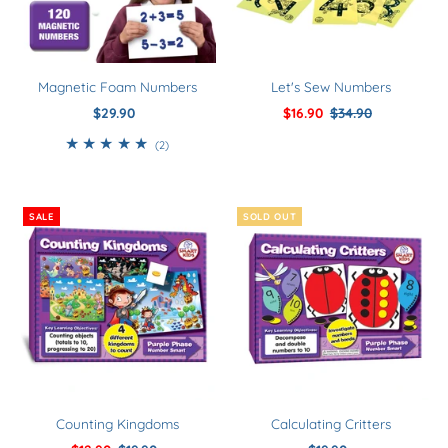
Magnetic Foam Numbers
Let's Sew Numbers
$29.90
Regular
Sale
$16.90
Regular
$34.90
Price
Price
Price
2
(2)
total
reviews
SALE
SOLD OUT
Counting Kingdoms
Calculating Critters