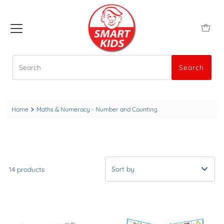
Search
Search
Home
Maths & Numeracy - Number and Counting
14 products
A-Z
Newest to Oldest