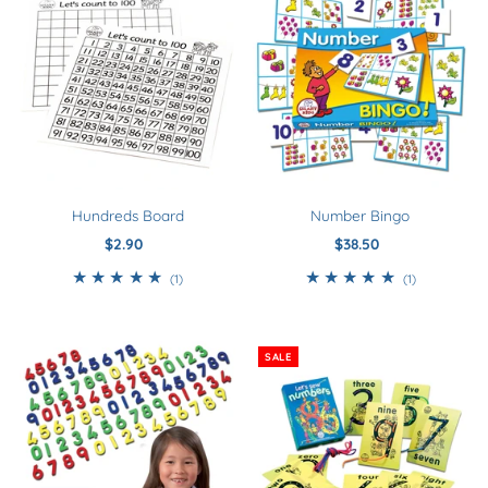
Best Selling
Smart Buys
Download
Kindergarten - Year 0
Year 1
Year 2
Hundreds Board
Number Bingo
Year 3+
$2.90
Regular
$38.50
Regular
Price
Price
5+
1
1
(1)
(1)
total
total
reviews
reviews
SALE