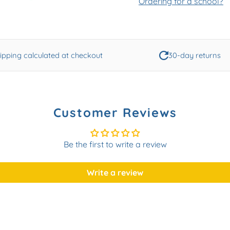
Ordering for a school?
ipping calculated at checkout
30-day returns
Customer Reviews
Be the first to write a review
Write a review