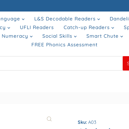
Language
L&S Decodable Readers
Dandel
acy
UFLI Readers
Catch-up Readers
S
& Numeracy
Social Skills
Smart Chute
FREE Phonics Assessment
Sku:
A03