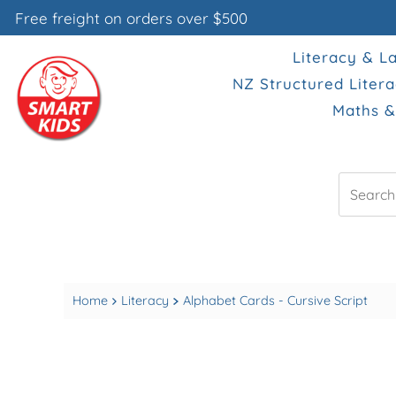
Free freight on orders over $500
Literacy & 
NZ Structured Liter
Maths 
Search
Home
Literacy
Alphabet Cards - Cursive Script