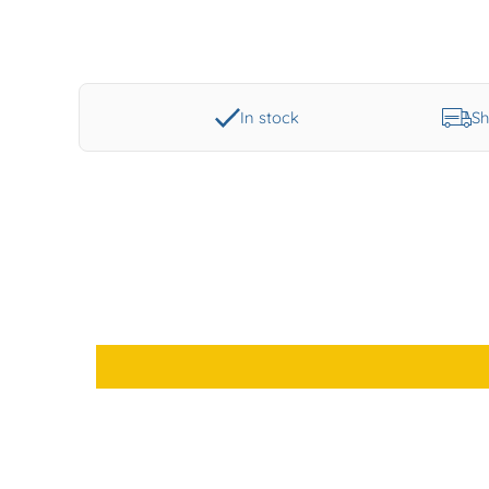
In stock
Sh