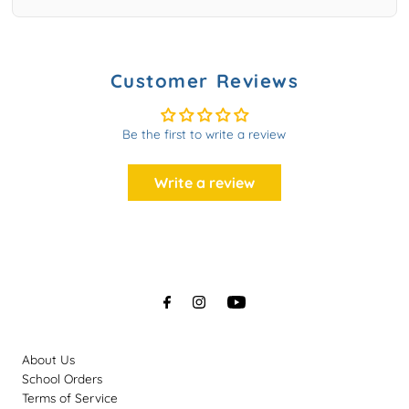
Customer Reviews
Be the first to write a review
Write a review
About Us
School Orders
Terms of Service