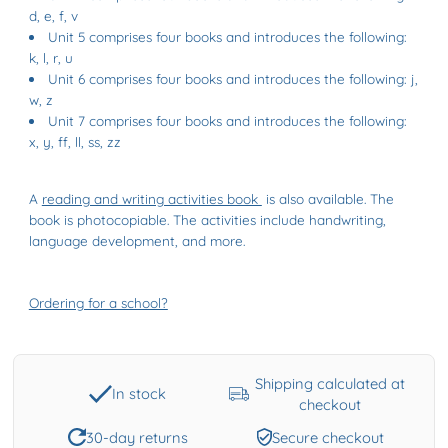
d, e, f, v
Unit 5 comprises four books and introduces the following:
k, l, r, u
Unit 6 comprises four books and introduces the following: j,
w, z
Unit 7 comprises four books and introduces the following:
x, y, ff, ll, ss, zz
A
reading and writing activities book
is also available. The
book is photocopiable. The activities include handwriting,
language development, and more.
Ordering for a school?
Shipping calculated at
In stock
checkout
30-day returns
Secure checkout