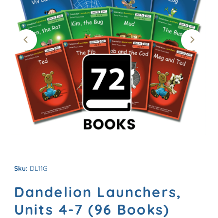
Sku:
DL11G
Dandelion Launchers,
Units 4-7 (96 Books)