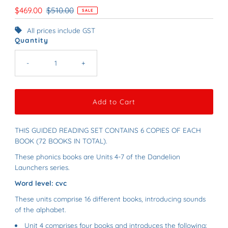
Sale
$469.00
Regular
$510.00
SALE
Price
Price
All prices include GST
Quantity
-
+
THIS GUIDED READING SET CONTAINS 6 COPIES OF EACH
BOOK (72 BOOKS IN TOTAL).
These phonics books are Units 4-7 of the Dandelion
Launchers series.
Word level: cvc
These units comprise 16 different books, introducing sounds
of the alphabet.
Unit 4 comprises four books and introduces the following: