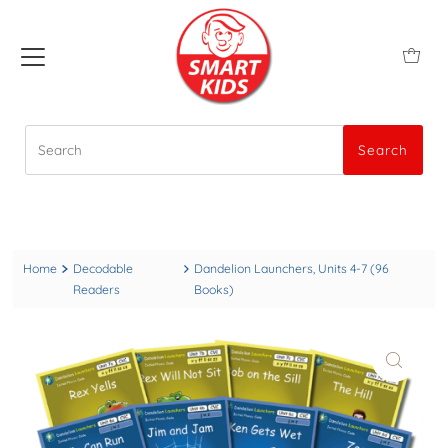
Search
Search
Home
Decodable
Dandelion Launchers, Units 4-7 (96
Readers
Books)