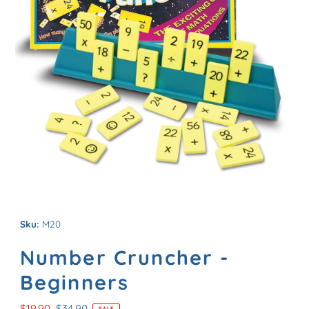
Sku:
M20
Number Cruncher -
Beginners
Sale
$19.90
Regular
$34.90
SALE