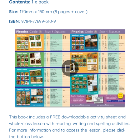
Contents:
1 x book
Size:
170mm x 150mm (8 pages + cover)
ISBN:
978-1-77699-310-9
This book includes a FREE downloadable activity sheet and
whole-class lesson with reading, writing and spelling activities.
For more information and to access the lesson, please click
the button below.