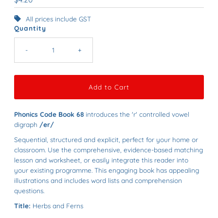
Price
All prices include GST
Quantity
-
+
Phonics Code Book 68
introduces the 'r' controlled vowel
digraph
/er/
Sequential, structured and explicit, perfect for your home or
classroom. Use the comprehensive, evidence-based matching
lesson and worksheet, or easily integrate this reader into
your existing programme.
This e
ngaging book has appealing
illustrations and includes word lists and comprehension
questions.
Title:
Herbs and Ferns