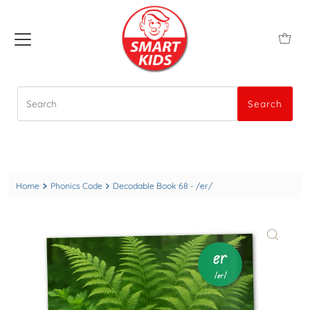
Search
Search
Home
Phonics Code
Decodable Book 68 - /er/