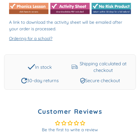
A link to download the activity sheet will be emailed after
your order is processed.
Ordering for a school?
Shipping calculated at
In stock
checkout
30-day returns
Secure checkout
Customer Reviews
Be the first to write a review