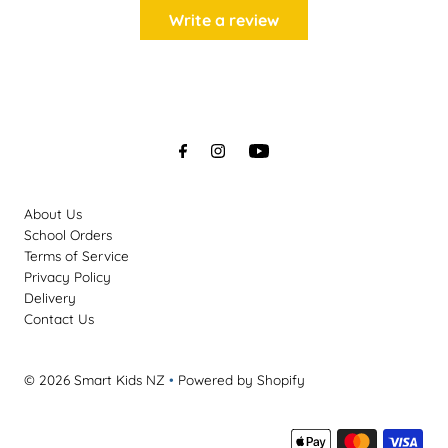
Write a review
About Us
School Orders
Terms of Service
Privacy Policy
Delivery
Contact Us
© 2026 Smart Kids NZ
•
Powered by Shopify