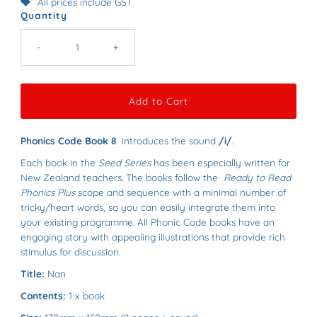
All prices include GST
Quantity
-
+
Phonics Code Book 8
introduces the sound
/i/
.
Each book in the
Seed Series
has been especially written for
New Zealand teachers.
The books follow the
Ready to Read
Phonics Plus
scope and sequence with a minimal number of
tricky/heart words, so you can easily integrate them into
your existing programme.
All Phonic Code books have an
e
ngaging story with appealing illustrations that provide rich
stimulus for discussion.
Title:
Nan
Contents:
1 x book