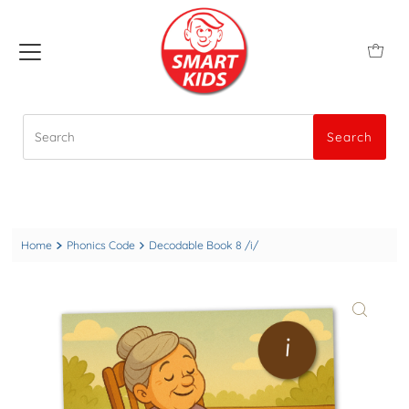
Search
Search
Home
Phonics Code
Decodable Book 8 /i/