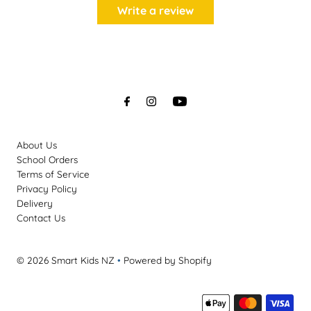
Write a review
About Us
School Orders
Terms of Service
Privacy Policy
Delivery
Contact Us
© 2026 Smart Kids NZ
•
Powered by Shopify