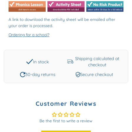
A link to download the activity sheet will be emailed after
your order is processed.
Ordering for a school?
Shipping calculated at
In stock
checkout
30-day returns
Secure checkout
Customer Reviews
Be the first to write a review