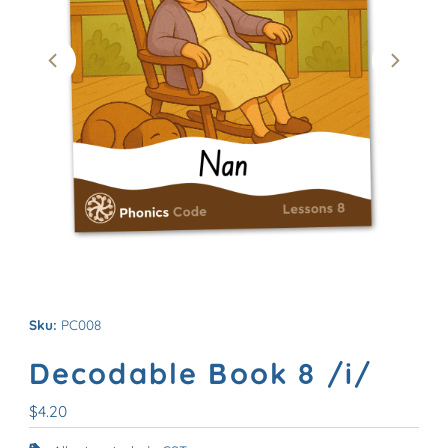
Sku:
PC008
Decodable Book 8 /i/
Regular
$4.20
Price