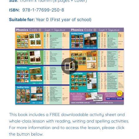
Size:
170mm x 150mm (8 pages + cover)
ISBN:
978-1-77699-250-8
Suitable for:
Year 0 (First year of school)
This book includes a FREE downloadable activity sheet and
whole-class lesson with reading, writing and spelling activities.
For more information and to access the lesson, please click
the button below.