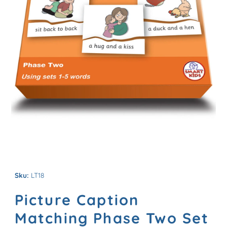
Sku:
LT18
Picture Caption
Matching Phase Two Set