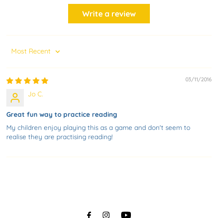
Write a review
Sort by
03/11/2016
Jo C.
Great fun way to practice reading
My children enjoy playing this as a game and don't seem to
realise they are practising reading!