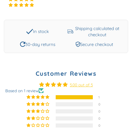
Shipping calculated at
In stock
checkout
30-day returns
Secure checkout
Customer Reviews
5.00 out of 5
Based on 1 review
1
0
0
0
0