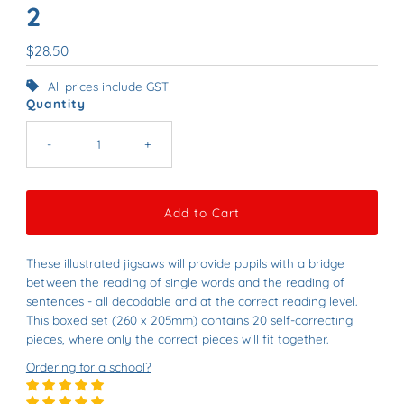
2
Regular
$28.50
Price
All prices include GST
Quantity
-
+
These illustrated jigsaws will provide pupils with a bridge
between the reading of single words and the reading of
sentences - all decodable and at the correct reading level.
This boxed set (260 x 205mm) contains 20 self-correcting
pieces, where only the correct pieces will fit together.
Ordering for a school?