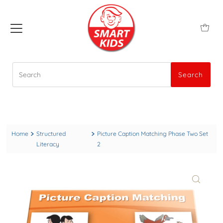
Search
Search
Home
Structured
Picture Caption Matching Phase Two Set
Literacy
2