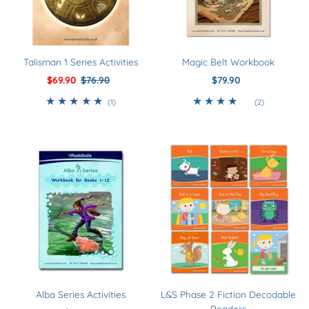
Talisman 1 Series Activities
Magic Belt Workbook
Sale
$69.90
Regular
$76.90
$79.90
Regular
Price
Price
Price
1
2
(1)
(2)
total
total
reviews
reviews
Alba Series Activities
L&S Phase 2 Fiction Decodable
Readers