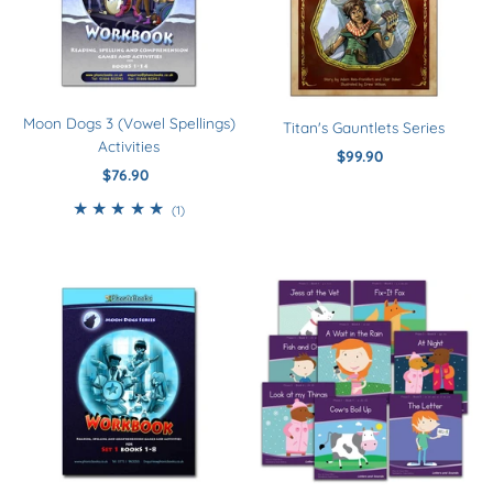
Moon Dogs 3 (Vowel Spellings)
Titan's Gauntlets Series
Activities
$99.90
Regular
$76.90
Regular
Price
Price
1
(1)
total
reviews