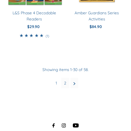
Amber Guardians Series
L&S Phase 4 Decodable
Activities
Readers
$84.90
Regular
$29.90
Regular
Price
Price
1
(1)
total
reviews
Showing items 1-30 of 58.
1
2