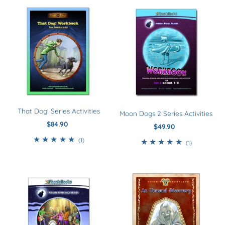
That Dog! Series Activities
Moon Dogs 2 Series Activities
$84.90
Regular
$49.90
Regular
Price
Price
1
(1)
1
(1)
total
total
reviews
reviews