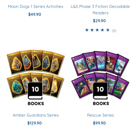
Moon Dogs 1 Series Activities
L&S Phase 3 Fiction Decodable
Readers
$49.90
Regular
Price
$29.90
Regular
Price
5
(5)
total
reviews
Amber Guardians Series
Rescue Series
$129.90
Regular
$99.90
Regular
Price
Price