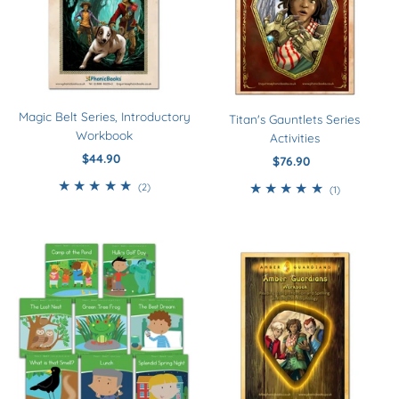
Magic Belt Series, Introductory
Titan's Gauntlets Series
Workbook
Activities
$44.90
Regular
$76.90
Regular
Price
Price
2
(2)
1
(1)
total
total
reviews
reviews