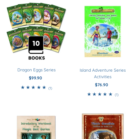
Dragon Eggs Series
Island Adventure Series
Activities
$99.90
Regular
Price
$76.90
Regular
1
(1)
Price
total
1
(1)
reviews
total
reviews