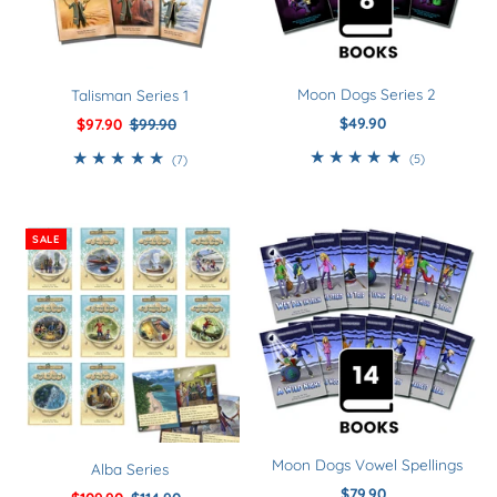
Moon Dogs Series 2
Talisman Series 1
$49.90
Regular
Sale
$97.90
Regular
$99.90
Price
Price
Price
5
7
(5)
(7)
total
total
reviews
reviews
SALE
Moon Dogs Vowel Spellings
Alba Series
$79.90
Regular