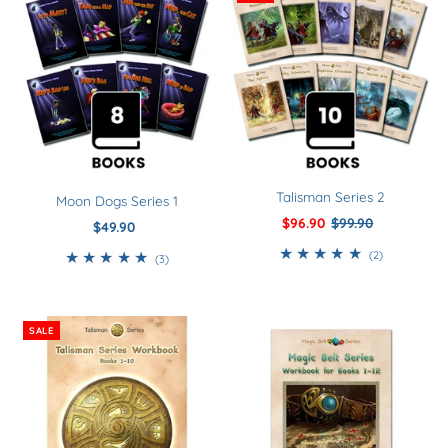
Talisman Series 2
Moon Dogs Series 1
Sale
$96.90
Regular
$99.90
$49.90
Regular
Price
Price
Price
2
(2)
3
(3)
total
total
reviews
reviews
SALE