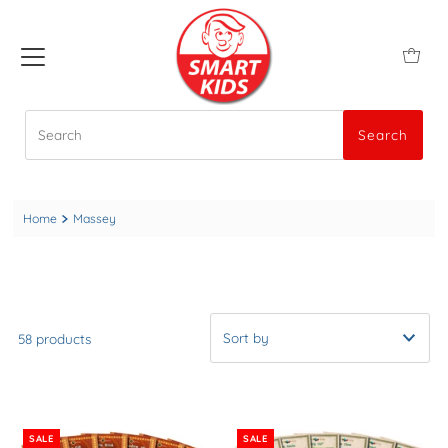
Search
Search
Home
Massey
58 products
A-Z
Newest to Oldest
SALE
SALE